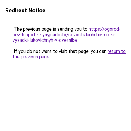
Redirect Notice
The previous page is sending you to
https://ogorod-
bez-hlopot.zelynyjsad.info/novosti/luchshie-sroki-
vysadki-lukovichnyh-v-cvetnike
.
If you do not want to visit that page, you can
return to
the previous page
.