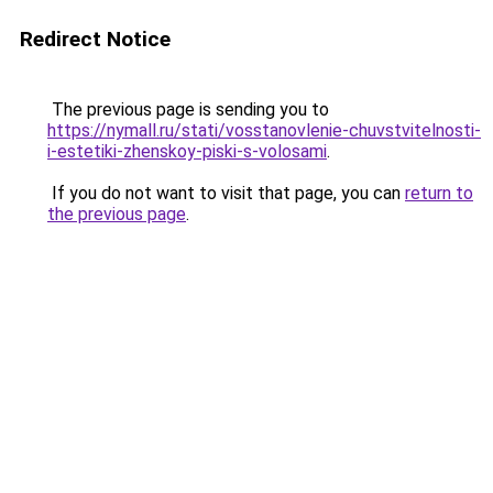
Redirect Notice
The previous page is sending you to
https://nymall.ru/stati/vosstanovlenie-chuvstvitelnosti-
i-estetiki-zhenskoy-piski-s-volosami
.
If you do not want to visit that page, you can
return to
the previous page
.