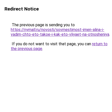
Redirect Notice
The previous page is sending you to
https://nymall.ru/novosti/sovmestimost-imen-alina-i-
vadim-chto-eto-takoe-i-kak-eto-vliyaet-na-otnosheniya
.
If you do not want to visit that page, you can
return to
the previous page
.