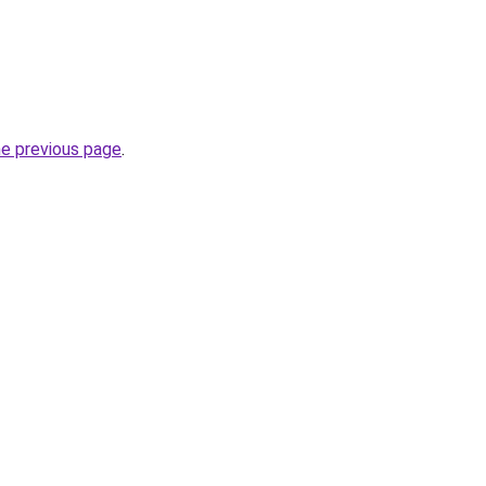
he previous page
.