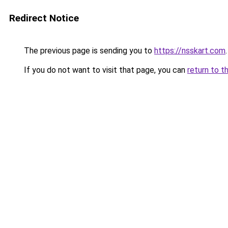
Redirect Notice
The previous page is sending you to
https://nsskart.com
.
If you do not want to visit that page, you can
return to t