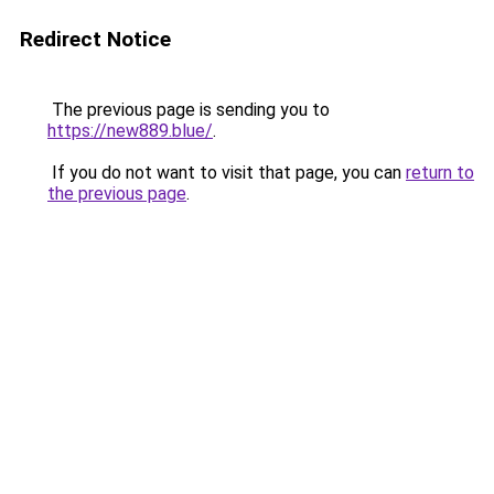
Redirect Notice
The previous page is sending you to
https://new889.blue/
.
If you do not want to visit that page, you can
return to
the previous page
.