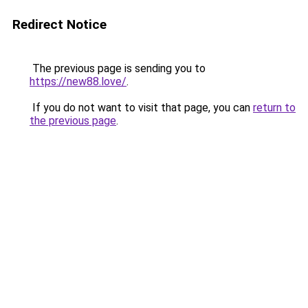
Redirect Notice
The previous page is sending you to
https://new88.love/
.
If you do not want to visit that page, you can
return to
the previous page
.