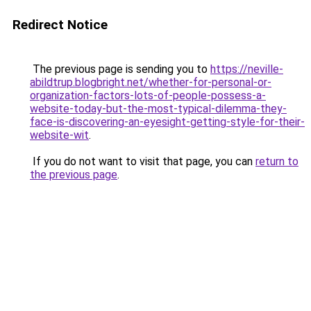
Redirect Notice
The previous page is sending you to
https://neville-
abildtrup.blogbright.net/whether-for-personal-or-
organization-factors-lots-of-people-possess-a-
website-today-but-the-most-typical-dilemma-they-
face-is-discovering-an-eyesight-getting-style-for-their-
website-wit
.
If you do not want to visit that page, you can
return to
the previous page
.