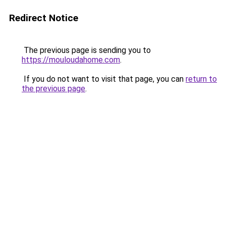
Redirect Notice
The previous page is sending you to
https://mouloudahome.com
.
If you do not want to visit that page, you can
return to
the previous page
.