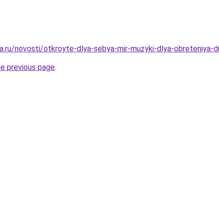
a.ru/novosti/otkroyte-dlya-sebya-mir-muzyki-dlya-obreteniya
he previous page
.