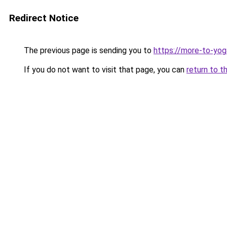
Redirect Notice
The previous page is sending you to
https://more-to-yog
If you do not want to visit that page, you can
return to t