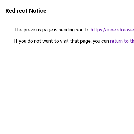
Redirect Notice
The previous page is sending you to
https://moezdoroviec
If you do not want to visit that page, you can
return to t