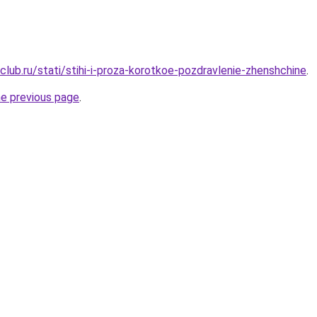
lub.ru/stati/stihi-i-proza-korotkoe-pozdravlenie-zhenshchine
.
he previous page
.