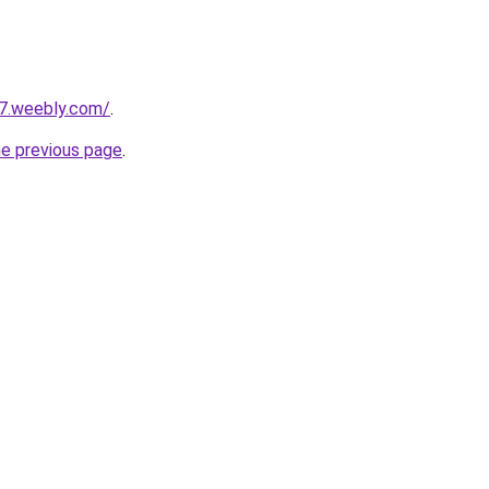
27.weebly.com/
.
he previous page
.