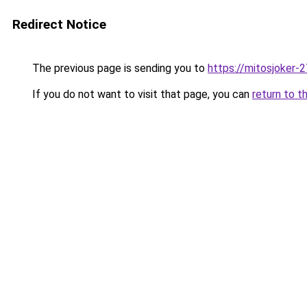
Redirect Notice
The previous page is sending you to
https://mitosjoker-
If you do not want to visit that page, you can
return to t