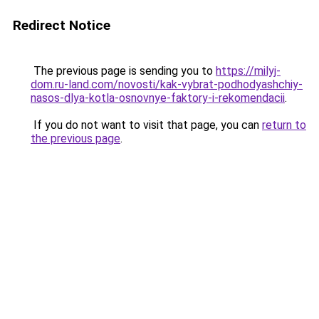
Redirect Notice
The previous page is sending you to
https://milyj-
dom.ru-land.com/novosti/kak-vybrat-podhodyashchiy-
nasos-dlya-kotla-osnovnye-faktory-i-rekomendacii
.
If you do not want to visit that page, you can
return to
the previous page
.