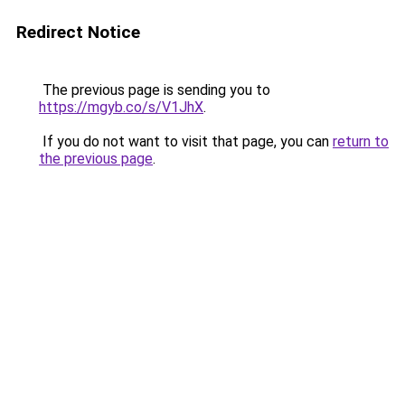
Redirect Notice
The previous page is sending you to
https://mgyb.co/s/V1JhX
.
If you do not want to visit that page, you can
return to
the previous page
.