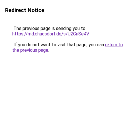
Redirect Notice
The previous page is sending you to
https://md.chaosdorf.de/s/U2CriSe4V
.
If you do not want to visit that page, you can
return to
the previous page
.