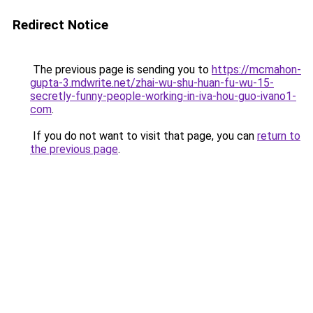
Redirect Notice
The previous page is sending you to
https://mcmahon-
gupta-3.mdwrite.net/zhai-wu-shu-huan-fu-wu-15-
secretly-funny-people-working-in-iva-hou-guo-ivano1-
com
.
If you do not want to visit that page, you can
return to
the previous page
.