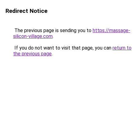
Redirect Notice
The previous page is sending you to
https://massage-
silicon-village.com
.
If you do not want to visit that page, you can
return to
the previous page
.