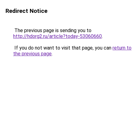
Redirect Notice
The previous page is sending you to
http://hdorg2.ru/article?today-53060660
.
If you do not want to visit that page, you can
return to
the previous page
.