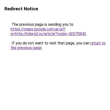
Redirect Notice
The previous page is sending you to
https://maps.google.com.ai/url?
q=http://hdorg2.ru/article?today-42070842
.
If you do not want to visit that page, you can
return to
the previous page
.