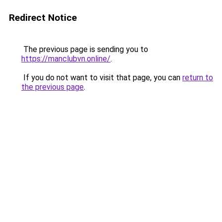
Redirect Notice
The previous page is sending you to
https://manclubvn.online/
.
If you do not want to visit that page, you can
return to
the previous page
.