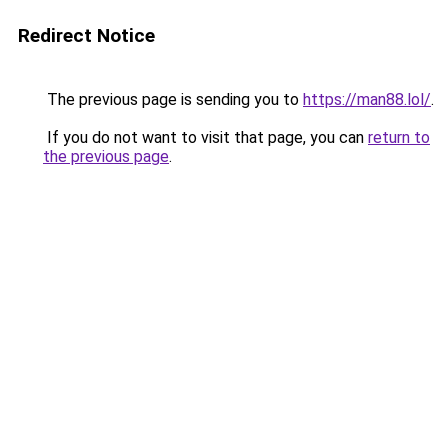
Redirect Notice
The previous page is sending you to
https://man88.lol/
.
If you do not want to visit that page, you can
return to
the previous page
.