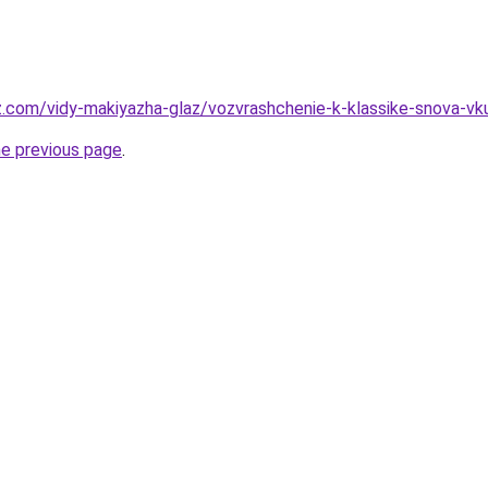
z.com/vidy-makiyazha-glaz/vozvrashchenie-k-klassike-snova-vku
he previous page
.