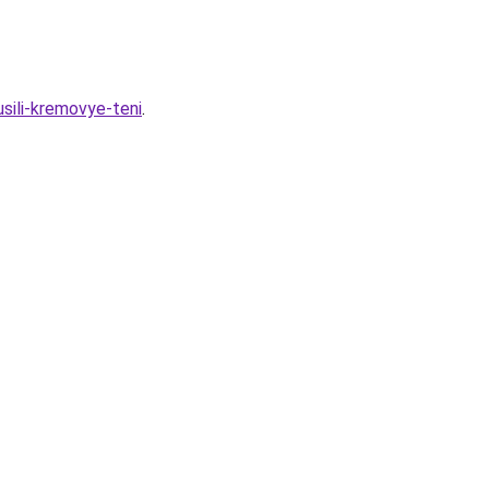
sili-kremovye-teni
.