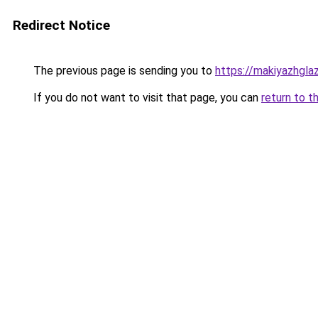
Redirect Notice
The previous page is sending you to
https://makiyazhgla
If you do not want to visit that page, you can
return to t