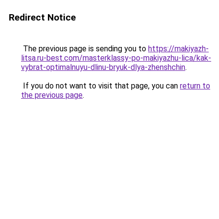
Redirect Notice
The previous page is sending you to
https://makiyazh-
litsa.ru-best.com/masterklassy-po-makiyazhu-lica/kak-
vybrat-optimalnuyu-dlinu-bryuk-dlya-zhenshchin
.
If you do not want to visit that page, you can
return to
the previous page
.