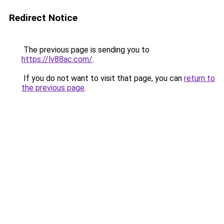
Redirect Notice
The previous page is sending you to
https://lv88ac.com/
.
If you do not want to visit that page, you can
return to
the previous page
.