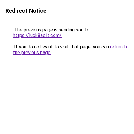
Redirect Notice
The previous page is sending you to
https://luck8ae.it.com/
.
If you do not want to visit that page, you can
return to
the previous page
.