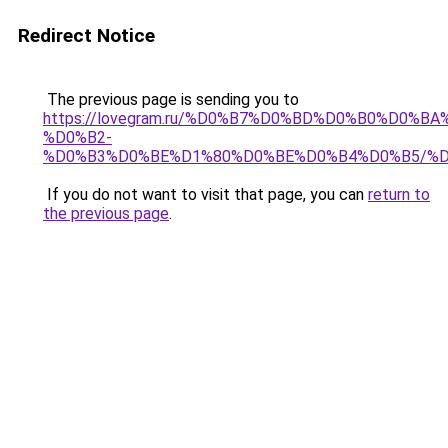
Redirect Notice
The previous page is sending you to
https://lovegram.ru/%D0%B7%D0%BD%D0%B0%D0%
%D0%B2-
%D0%B3%D0%BE%D1%80%D0%BE%D0%B4%D0%B5/%D
If you do not want to visit that page, you can
return to
the previous page
.