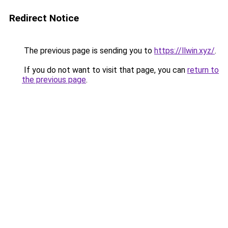
Redirect Notice
The previous page is sending you to
https://llwin.xyz/
.
If you do not want to visit that page, you can
return to
the previous page
.