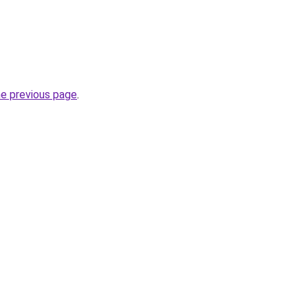
he previous page
.