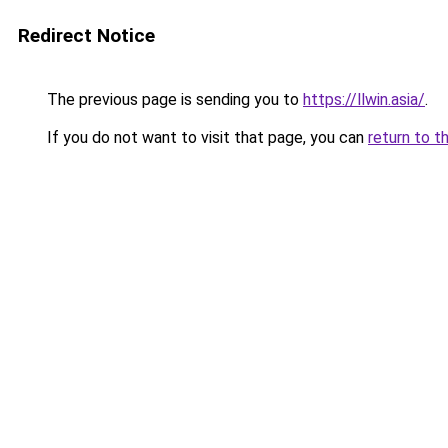
Redirect Notice
The previous page is sending you to
https://llwin.asia/
.
If you do not want to visit that page, you can
return to t