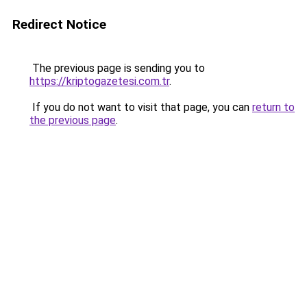
Redirect Notice
The previous page is sending you to
https://kriptogazetesi.com.tr
.
If you do not want to visit that page, you can
return to
the previous page
.