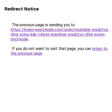
Redirect Notice
The previous page is sending you to
https://krasivyepricheski.com/uroki/muzhskie-sredstva-
dlya-volos-kak-vybrat-pravilnoe-sredstvo-dlya-svoey-
prichyoski
.
If you do not want to visit that page, you can
return to
the previous page
.