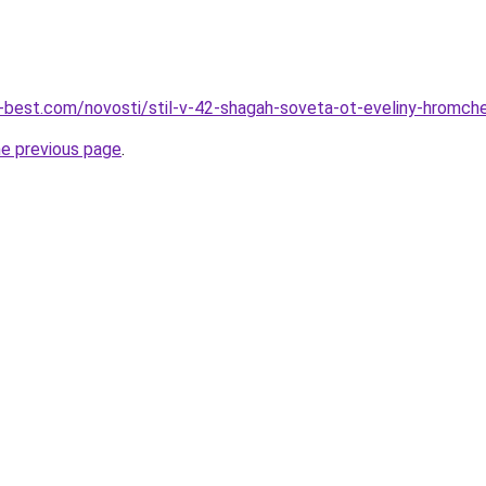
u-best.com/novosti/stil-v-42-shagah-soveta-ot-eveliny-hromch
he previous page
.