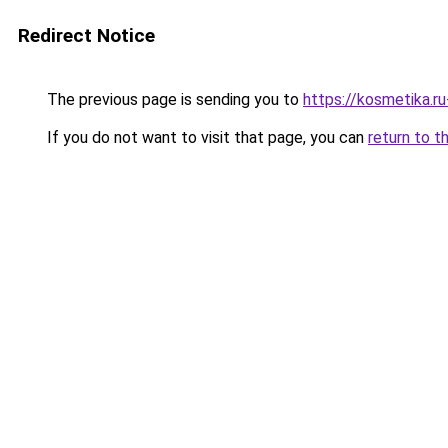
Redirect Notice
The previous page is sending you to
https://kosmetika.r
If you do not want to visit that page, you can
return to t