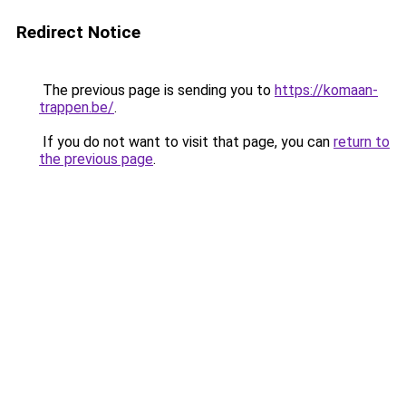
Redirect Notice
The previous page is sending you to
https://komaan-
trappen.be/
.
If you do not want to visit that page, you can
return to
the previous page
.