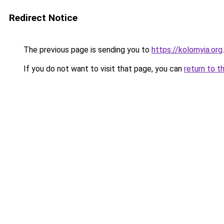
Redirect Notice
The previous page is sending you to
https://kolomyia.org
.
If you do not want to visit that page, you can
return to t