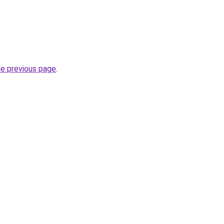
he previous page
.