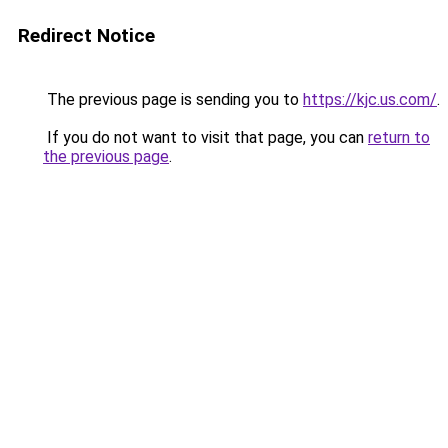
Redirect Notice
The previous page is sending you to
https://kjc.us.com/
.
If you do not want to visit that page, you can
return to
the previous page
.