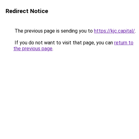
Redirect Notice
The previous page is sending you to
https://kjc.capital/
.
If you do not want to visit that page, you can
return to
the previous page
.