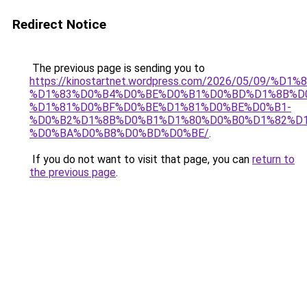
Redirect Notice
The previous page is sending you to
https://kinostartnet.wordpress.com/2026/05/09
%D1%83%D0%B4%D0%BE%D0%B1%D0%BD%D1%8B%D
%D1%81%D0%BF%D0%BE%D1%81%D0%BE%D0%B1-
%D0%B2%D1%8B%D0%B1%D1%80%D0%B0%D1%82%D1
%D0%BA%D0%B8%D0%BD%D0%BE/
.
If you do not want to visit that page, you can
return to
the previous page
.