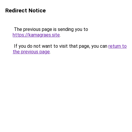
Redirect Notice
The previous page is sending you to
https://kamagraes.site
.
If you do not want to visit that page, you can
return to
the previous page
.