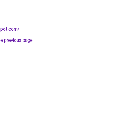
gspot.com/
.
he previous page
.