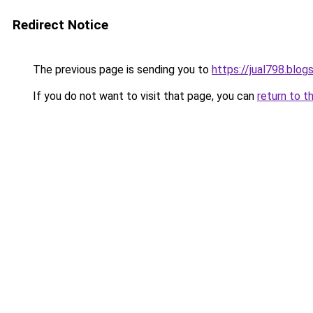
Redirect Notice
The previous page is sending you to
https://jual798.blo
If you do not want to visit that page, you can
return to t