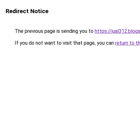
Redirect Notice
The previous page is sending you to
https://jual312.blo
If you do not want to visit that page, you can
return to t