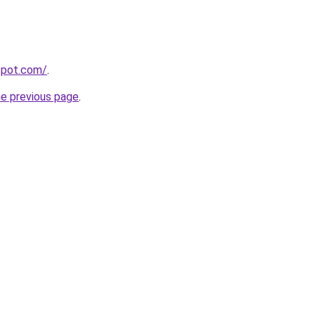
gspot.com/
.
he previous page
.