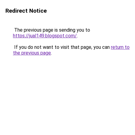
Redirect Notice
The previous page is sending you to
https://jual149.blogspot.com/
.
If you do not want to visit that page, you can
return to
the previous page
.