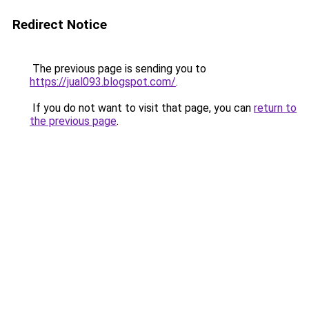
Redirect Notice
The previous page is sending you to
https://jual093.blogspot.com/
.
If you do not want to visit that page, you can
return to
the previous page
.