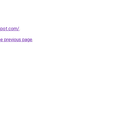
gspot.com/
.
he previous page
.