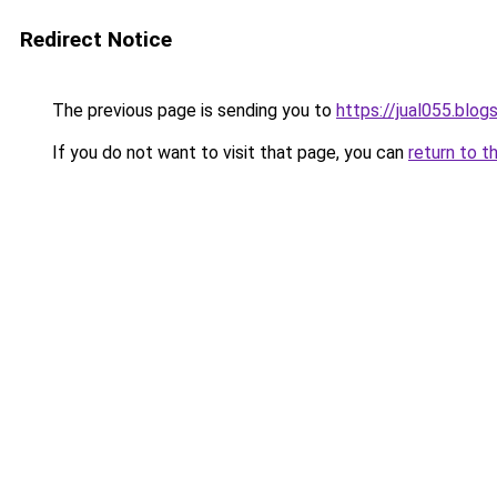
Redirect Notice
The previous page is sending you to
https://jual055.blo
If you do not want to visit that page, you can
return to t