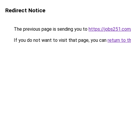
Redirect Notice
The previous page is sending you to
https://jobs251.co
If you do not want to visit that page, you can
return to t