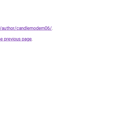
m/author/candlemodem06/
.
he previous page
.