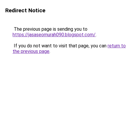
Redirect Notice
The previous page is sending you to
https://jasaseomurah090.blogspot.com/
.
If you do not want to visit that page, you can
return to
the previous page
.