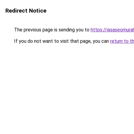
Redirect Notice
The previous page is sending you to
https://jasaseomur
If you do not want to visit that page, you can
return to t