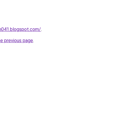
ah041.blogspot.com/
.
he previous page
.