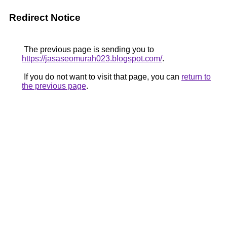
Redirect Notice
The previous page is sending you to
https://jasaseomurah023.blogspot.com/
.
If you do not want to visit that page, you can
return to
the previous page
.