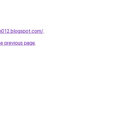
ah012.blogspot.com/
.
he previous page
.