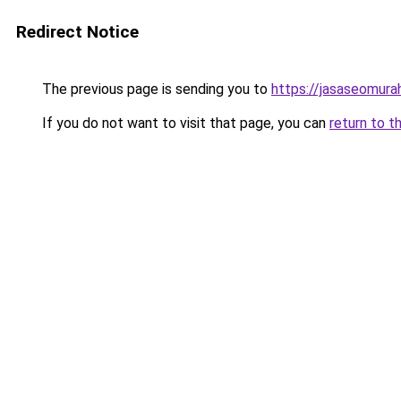
Redirect Notice
The previous page is sending you to
https://jasaseomur
If you do not want to visit that page, you can
return to t