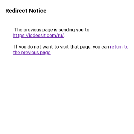
Redirect Notice
The previous page is sending you to
https://iodessit.com/ru/
.
If you do not want to visit that page, you can
return to
the previous page
.