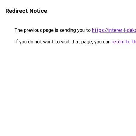
Redirect Notice
The previous page is sending you to
https://interer-i-de
If you do not want to visit that page, you can
return to t