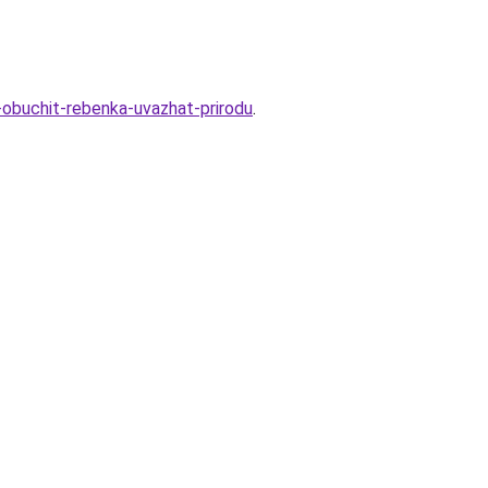
k-obuchit-rebenka-uvazhat-prirodu
.