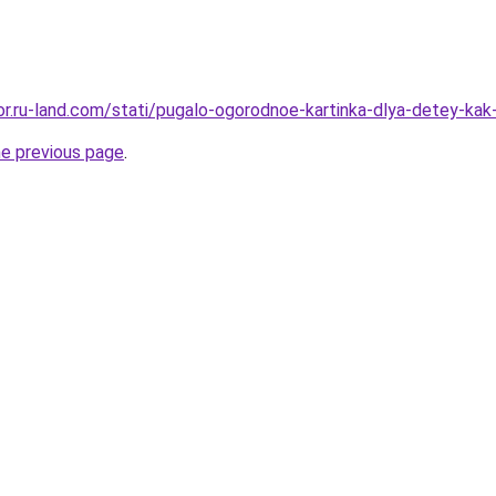
kor.ru-land.com/stati/pugalo-ogorodnoe-kartinka-dlya-detey-ka
he previous page
.