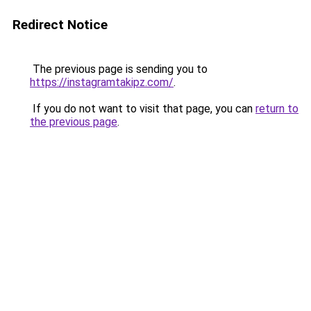
Redirect Notice
The previous page is sending you to
https://instagramtakipz.com/
.
If you do not want to visit that page, you can
return to
the previous page
.