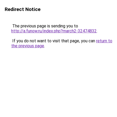
Redirect Notice
The previous page is sending you to
http://a.funow.ru/index.php?march2-32474832
.
If you do not want to visit that page, you can
return to
the previous page
.